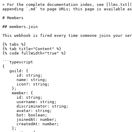
> For the complete documentation index, see [llms.txt](
appending `.md` to page URLs; this page is available as
# Members

## members.join

This webhook is fired every time someone joins your ser
{% tabs %}

{% tab title="Content" %}

{% code fullWidth="true" %}

```typescript

{

   guild: {

      id: string;

      name: string;

      icon?: string;

    };

    member: {

      id: string;

      username: string;

      discriminator: string;

      avatar: string;

      bot: boolean;

      joinedAt: number;

      createdAt: number;

    };
