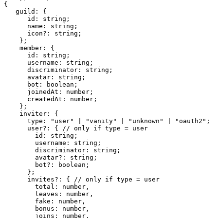
{

   guild: {

      id: string;

      name: string;

      icon?: string;

    };

    member: {

      id: string;

      username: string;

      discriminator: string;

      avatar: string;

      bot: boolean;

      joinedAt: number;

      createdAt: number;

    };

    inviter: {

      type: "user" | "vanity" | "unknown" | "oauth2";

      user?: { // only if type = user

        id: string;

        username: string;

        discriminator: string;

        avatar?: string;

        bot?: boolean;

      };

      invites?: { // only if type = user

        total: number,

        leaves: number,

        fake: number,

        bonus: number,

        joins: number,
