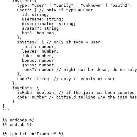
    inviter: {

      type: "user" | "vanity" | "unknown" | "oauth2";

      user?: { // only if type = user

        id: string;

        username: string;

        discriminator: string;

        avatar?: string;

        bot?: boolean;

      };

      invites?: { // only if type = user

        total: number,

        leaves: number,

        fake: number,

        bonus: number,

        joins: number,

        rank?: number // might not be shown, do no rely on it

      },

      code?: string  // only if vanity or user

    },

    fakeData: {

      isFake: boolean, // if the join has been counted as fake

      code: number // bitfield telling why the join has been counted as fake

    }

}

```

{% endcode %}

{% endtab %}

{% tab title="Example" %}
