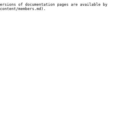
ersions of documentation pages are available by 
content/members.md).
