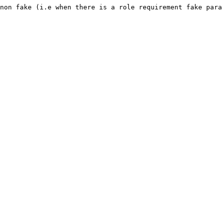
non fake (i.e when there is a role requirement fake para