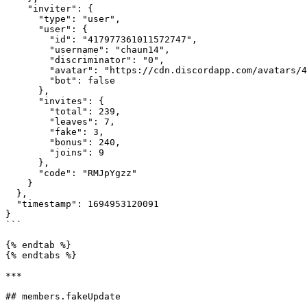
    "inviter": {

      "type": "user",

      "user": {

        "id": "417977361011572747",

        "username": "chaun14",

        "discriminator": "0",

        "avatar": "https://cdn.discordapp.com/avatars/417977361011572747/a_758f6228a02b2b714baeb10dde7f17c4.webp?size=128",

        "bot": false

      },

      "invites": {

        "total": 239,

        "leaves": 7,

        "fake": 3,

        "bonus": 240,

        "joins": 9

      },

      "code": "RMJpYgzz"

    }

  },

  "timestamp": 1694953120091

}

```

{% endtab %}

{% endtabs %}

***

## members.fakeUpdate
