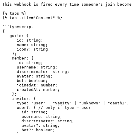
This webhook is fired every time someone's join become 
{% tabs %}

{% tab title="Content" %}

```typescript

{

   guild: {

      id: string;

      name: string;

      icon?: string;

    };

    member: {

      id: string;

      username: string;

      discriminator: string;

      avatar: string;

      bot: boolean;

      joinedAt: number;

      createdAt: number;

    };

    inviter: {

      type: "user" | "vanity" | "unknown" | "oauth2";

      user?: { // only if type = user

        id: string;

        username: string;

        discriminator: string;

        avatar?: string;

        bot?: boolean;
