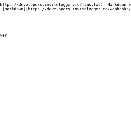
https://developers.invitelogger.me/llms.txt). Markdown v
 [Markdown](https://developers.invitelogger.me/webhooks/
ver
