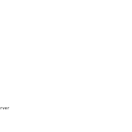
rver
