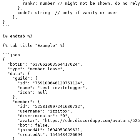
        rank?: number // might not be shown, do no rely on it

      },

      code?: string  // only if vanity or user

    },

}

```

{% endtab %}

{% tab title="Example" %}

```json

{

  "botID": "637662603564417024",

  "type": "member.leave",

  "data": {

    "guild": {

      "id": "759100646120751124",

      "name": "test invitelogger",

      "icon": null

    },

    "member": {

      "id": "525813997241630732",

      "username": "izzitox",

      "discriminator": "0",

      "avatar": "https://cdn.discordapp.com/avatars/525813997241630732/680097c6af2890418164a9d7bd3bd91b.webp?size=128",

      "bot": false,

      "joinedAt": 1694953089631,

      "createdAt": 1545434226094

    },
