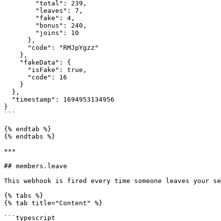
        "total": 239,

        "leaves": 7,

        "fake": 4,

        "bonus": 240,

        "joins": 10

      },

      "code": "RMJpYgzz"

    },

    "fakeData": {

      "isFake": true,

      "code": 16

    }

  },

  "timestamp": 1694953134956

}

```

{% endtab %}

{% endtabs %}

***

## members.leave

This webhook is fired every time someone leaves your se
{% tabs %}

{% tab title="Content" %}

```typescript
