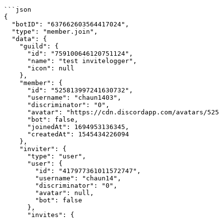
```json

{

  "botID": "637662603564417024",

  "type": "member.join",

  "data": {

    "guild": {

      "id": "759100646120751124",

      "name": "test invitelogger",

      "icon": null

    },

    "member": {

      "id": "525813997241630732",

      "username": "chaun1403",

      "discriminator": "0",

      "avatar": "https://cdn.discordapp.com/avatars/525813997241630732/680097c6af2890418164a9d7bd3bd91b.webp?size=128",

      "bot": false,

      "joinedAt": 1694953136345,

      "createdAt": 1545434226094

    },

    "inviter": {

      "type": "user",

      "user": {

        "id": "417977361011572747",

        "username": "chaun14",

        "discriminator": "0",

        "avatar": null,

        "bot": false

      },

      "invites": {
