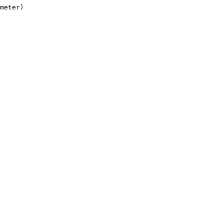
meter)
